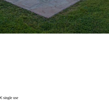
€ single use