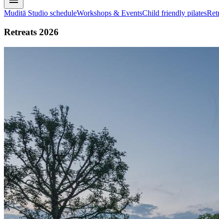
Muditā Studio schedule
Workshops & Events
Child friendly pilates
Ret
Retreats 2026