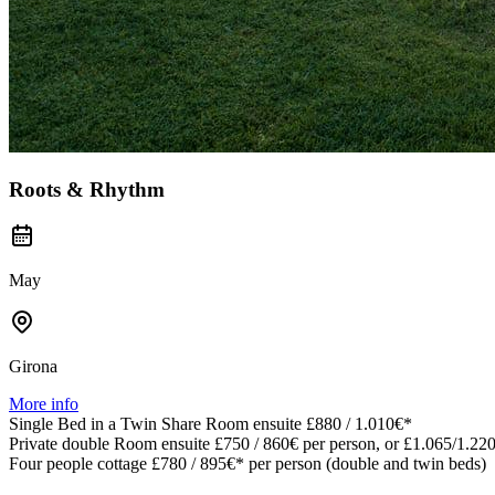
Roots & Rhythm
May
Girona
More info
Single Bed in a Twin Share Room ensuite £880 / 1.010€*
Private double Room ensuite £750 / 860€ per person, or £1.065/1.220
Four people cottage £780 / 895€* per person (double and twin beds)