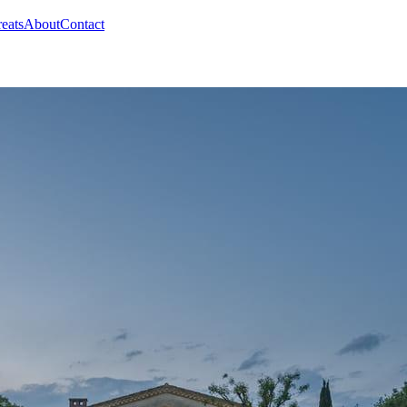
reats
About
Contact