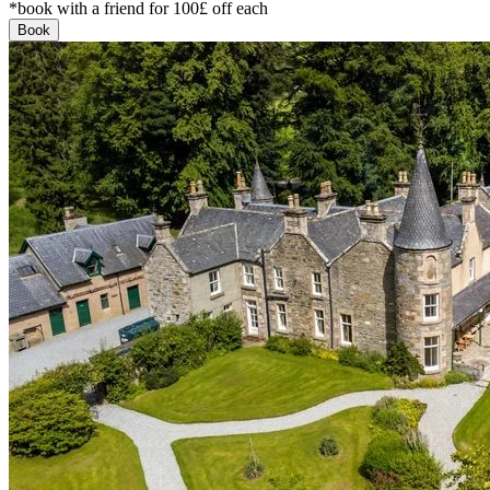
*book with a friend for 100£ off each
Book